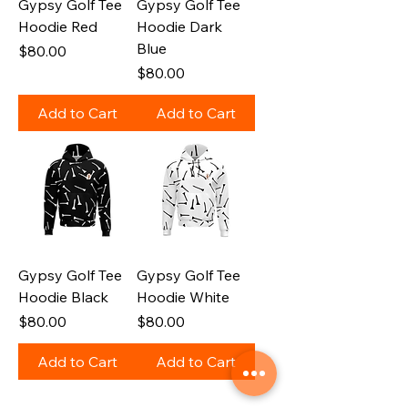
Gypsy Golf Tee
Gypsy Golf Tee
Hoodie Red
Hoodie Dark
Blue
Price
$80.00
Price
$80.00
Add to Cart
Add to Cart
Gypsy Golf Tee
Gypsy Golf Tee
Hoodie Black
Hoodie White
Price
Price
$80.00
$80.00
Add to Cart
Add to Cart