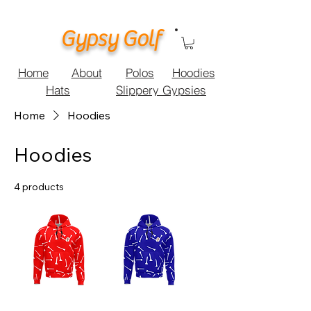
Gypsy Golf
Home
About
Polos
Hoodies
Hats
Slippery Gypsies
Home
Hoodies
Hoodies
4 products